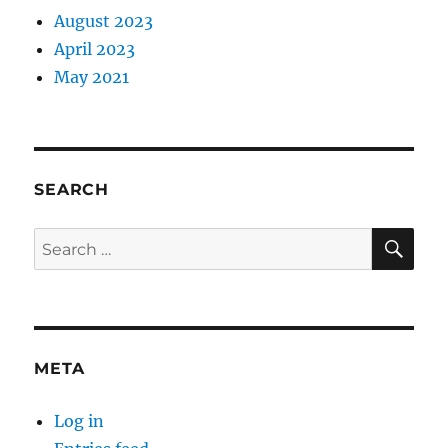
August 2023
April 2023
May 2021
SEARCH
SE
Search
for:
META
Log in