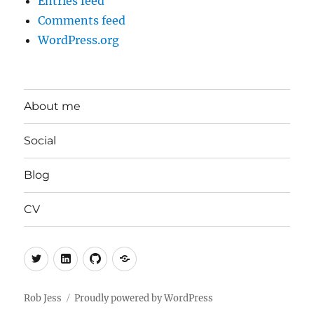
Entries feed
Comments feed
WordPress.org
About me
Social
Blog
CV
Twitter
LinkedIn
GitHub
Mastodon
Rob Jess
Proudly powered by WordPress