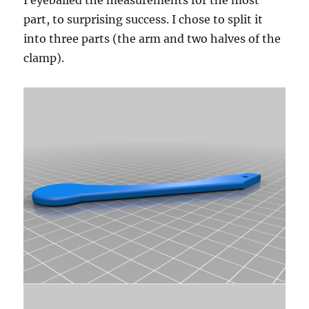
I eyeballed the measurements for the most
part, to surprising success. I chose to split it
into three parts (the arm and two halves of the
clamp).