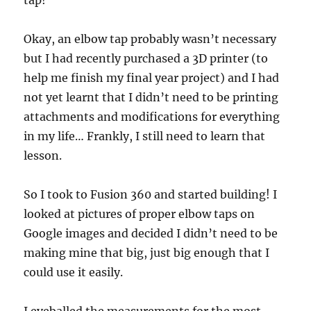
tap!
Okay, an elbow tap probably wasn’t necessary
but I had recently purchased a 3D printer (to
help me finish my final year project) and I had
not yet learnt that I didn’t need to be printing
attachments and modifications for everything
in my life… Frankly, I still need to learn that
lesson.
So I took to Fusion 360 and started building! I
looked at pictures of proper elbow taps on
Google images and decided I didn’t need to be
making mine that big, just big enough that I
could use it easily.