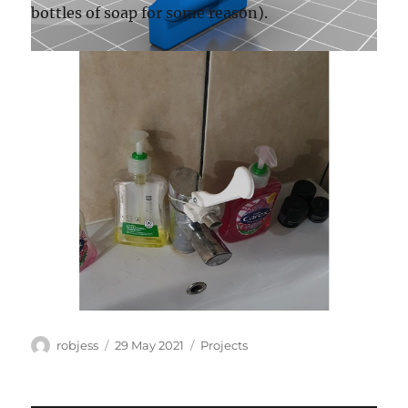
bottles of soap for some reason).
Author
Posted
Categories
robjess
29 May 2021
Projects
on