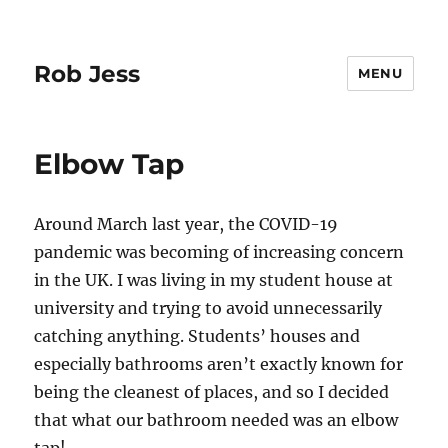
Rob Jess
MENU
Elbow Tap
Around March last year, the COVID-19
pandemic was becoming of increasing concern
in the UK. I was living in my student house at
university and trying to avoid unnecessarily
catching anything. Students’ houses and
especially bathrooms aren’t exactly known for
being the cleanest of places, and so I decided
that what our bathroom needed was an elbow