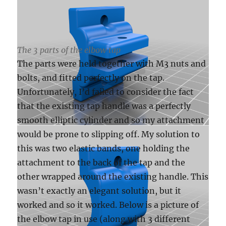
The 3 parts of the elbow tap
The parts were held together with M3 nuts and
bolts, and fitted perfectly on the tap.
Unfortunately, I’d failed to consider the fact
that the existing tap handle was a perfectly
smooth elliptic cylinder and so my attachment
would be prone to slipping off. My solution to
this was two elastic bands, one holding the
attachment to the back of the tap and the
other wrapped around the existing handle. This
wasn’t exactly an elegant solution, but it
worked and so it worked. Below is a picture of
the elbow tap in use (along with 3 different