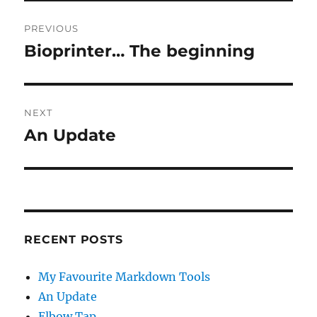
Post
PREVIOUS
navigation
Bioprinter… The beginning
Previous
post:
NEXT
An Update
Next
post:
RECENT POSTS
My Favourite Markdown Tools
An Update
Elbow Tap