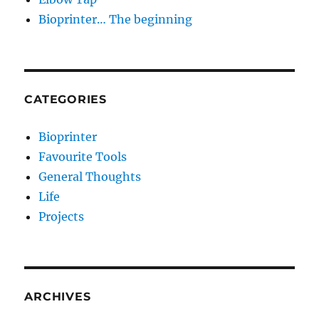
Bioprinter… The beginning
CATEGORIES
Bioprinter
Favourite Tools
General Thoughts
Life
Projects
ARCHIVES