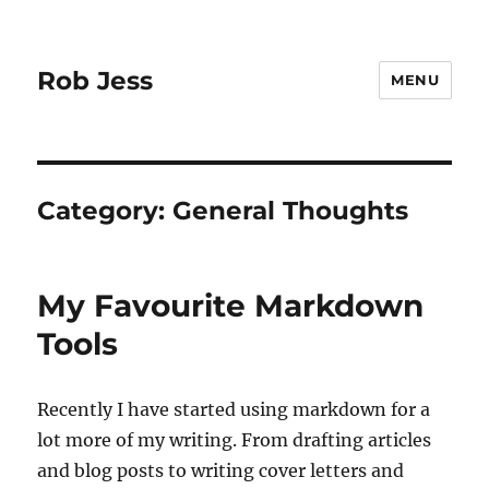
Rob Jess
MENU
Category:
General Thoughts
My Favourite Markdown
Tools
Recently I have started using markdown for a
lot more of my writing. From drafting articles
and blog posts to writing cover letters and