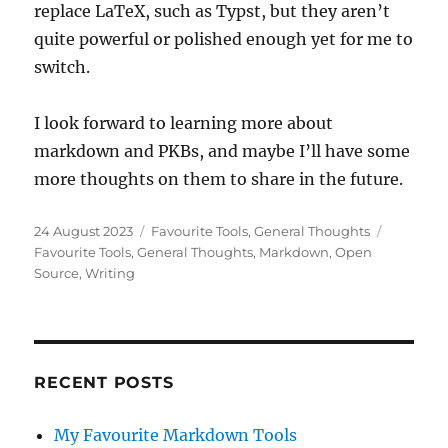
replace LaTeX, such as Typst, but they aren’t
quite powerful or polished enough yet for me to
switch.
I look forward to learning more about
markdown and PKBs, and maybe I’ll have some
more thoughts on them to share in the future.
Posted
Categories
Tags
24 August 2023
Favourite Tools
,
General Thoughts
on
Favourite Tools
,
General Thoughts
,
Markdown
,
Open
Source
,
Writing
RECENT POSTS
My Favourite Markdown Tools