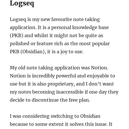
Logseq
Logseq is my new favourite note taking
application. It is a personal knowledge base
(PKB) and whilst it might not be quite as
polished or feature rich as the most popular
PKB (Obsidian), it is a joy to use.
My old note taking application was Notion.
Notion is incredibly powerful and enjoyable to
use but it is also proprietary, and I don’t want
my notes becoming inaccessible if one day they
decide to discontinue the free plan.
I was considering switching to Obsidian
because to some extent it solves this issue. It