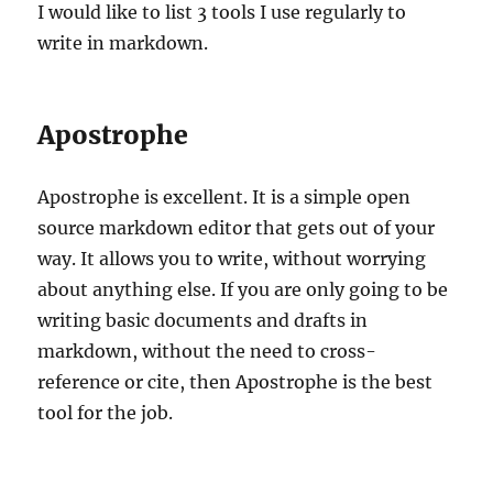
I would like to list 3 tools I use regularly to
write in markdown.
Apostrophe
Apostrophe is excellent. It is a simple open
source markdown editor that gets out of your
way. It allows you to write, without worrying
about anything else. If you are only going to be
writing basic documents and drafts in
markdown, without the need to cross-
reference or cite, then Apostrophe is the best
tool for the job.