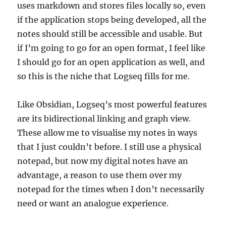
uses markdown and stores files locally so, even
if the application stops being developed, all the
notes should still be accessible and usable. But
if I’m going to go for an open format, I feel like
I should go for an open application as well, and
so this is the niche that Logseq fills for me.
Like Obsidian, Logseq’s most powerful features
are its bidirectional linking and graph view.
These allow me to visualise my notes in ways
that I just couldn’t before. I still use a physical
notepad, but now my digital notes have an
advantage, a reason to use them over my
notepad for the times when I don’t necessarily
need or want an analogue experience.