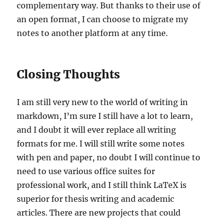
complementary way. But thanks to their use of
an open format, I can choose to migrate my
notes to another platform at any time.
Closing Thoughts
I am still very new to the world of writing in
markdown, I’m sure I still have a lot to learn,
and I doubt it will ever replace all writing
formats for me. I will still write some notes
with pen and paper, no doubt I will continue to
need to use various office suites for
professional work, and I still think LaTeX is
superior for thesis writing and academic
articles. There are new projects that could