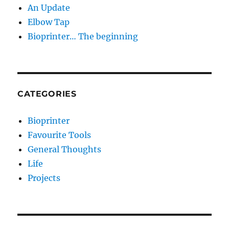
An Update
Elbow Tap
Bioprinter… The beginning
CATEGORIES
Bioprinter
Favourite Tools
General Thoughts
Life
Projects