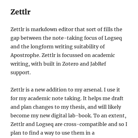
Zettlr
Zettlr is markdown editor that sort of fills the
gap between the note-taking focus of Logseq
and the longform writing suitability of
Apostrophe. Zettlr is focussed on academic
writing, with built in Zotero and JabRef
support.
Zettlr is a new addition to my arsenal. I use it
for my academic note taking. It helps me draft
and plan changes to my thesis, and will likely
become my new digital lab-book. To an extent,
Zettlr and Logseq are cross-compatible and so I
plan to find a way to use them in a