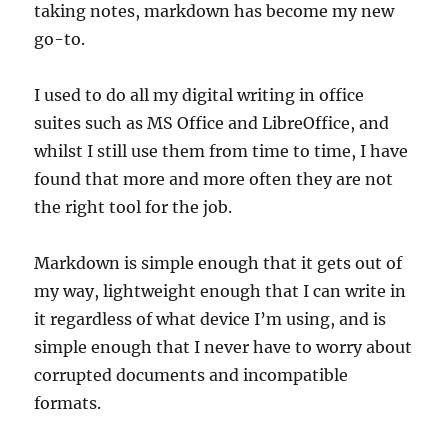
taking notes, markdown has become my new
go-to.
I used to do all my digital writing in office
suites such as MS Office and LibreOffice, and
whilst I still use them from time to time, I have
found that more and more often they are not
the right tool for the job.
Markdown is simple enough that it gets out of
my way, lightweight enough that I can write in
it regardless of what device I’m using, and is
simple enough that I never have to worry about
corrupted documents and incompatible
formats.