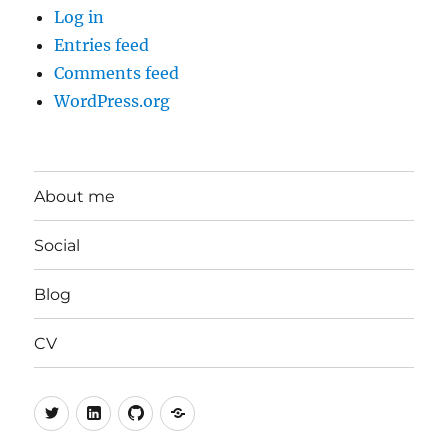
Log in
Entries feed
Comments feed
WordPress.org
About me
Social
Blog
CV
Twitter
LinkedIn
GitHub
Mastodon