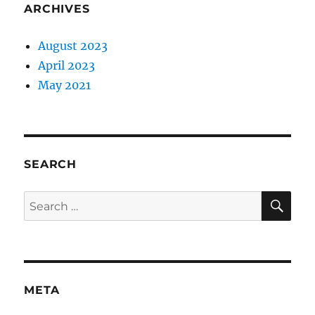
ARCHIVES
August 2023
April 2023
May 2021
SEARCH
SE
Search
for:
META