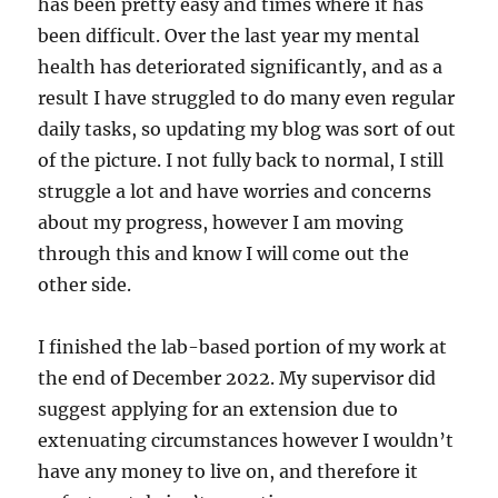
has been pretty easy and times where it has
been difficult. Over the last year my mental
health has deteriorated significantly, and as a
result I have struggled to do many even regular
daily tasks, so updating my blog was sort of out
of the picture. I not fully back to normal, I still
struggle a lot and have worries and concerns
about my progress, however I am moving
through this and know I will come out the
other side.
I finished the lab-based portion of my work at
the end of December 2022. My supervisor did
suggest applying for an extension due to
extenuating circumstances however I wouldn’t
have any money to live on, and therefore it