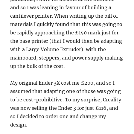
and so I was leaning in favour of building a
cantilever printer. When writing up the bill of
materials I quickly found that this was going to
be rapidly approaching the £150 mark just for
the base printer (that I would then be adapting
with a Large Volume Extruder), with the
mainboard, steppers, and power supply making
up the bulk of the cost.
My original Ender 3X cost me £200, and so I
assumed that adapting one of those was going
to be cost-prohibitive. To my surprise, Creality
was now selling the Ender 3 for just £116, and
so I decided to order one and change my
design.