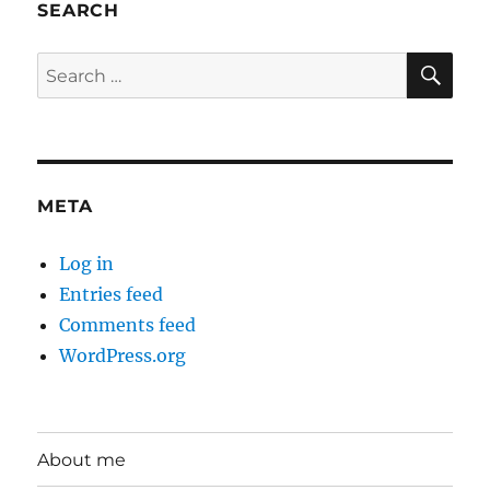
SEARCH
SE
Search
for:
META
Log in
Entries feed
Comments feed
WordPress.org
About me