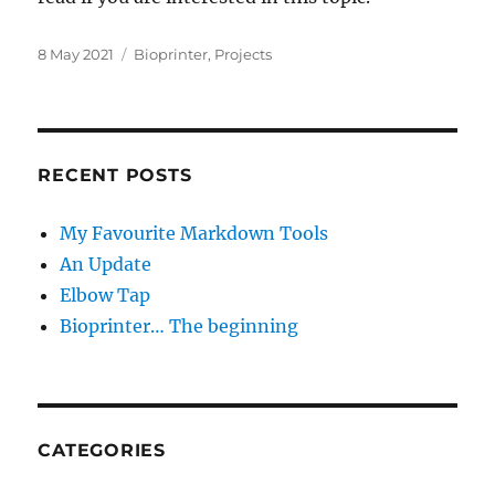
Posted
Categories
8 May 2021
Bioprinter
,
Projects
on
RECENT POSTS
My Favourite Markdown Tools
An Update
Elbow Tap
Bioprinter… The beginning
CATEGORIES