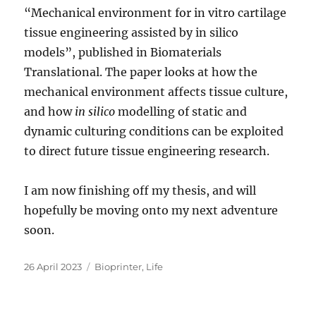
“Mechanical environment for in vitro cartilage
tissue engineering assisted by in silico
models”, published in Biomaterials
Translational. The paper looks at how the
mechanical environment affects tissue culture,
and how
in silico
modelling of static and
dynamic culturing conditions can be exploited
to direct future tissue engineering research.
I am now finishing off my thesis, and will
hopefully be moving onto my next adventure
soon.
Posted
Categories
26 April 2023
Bioprinter
,
Life
on