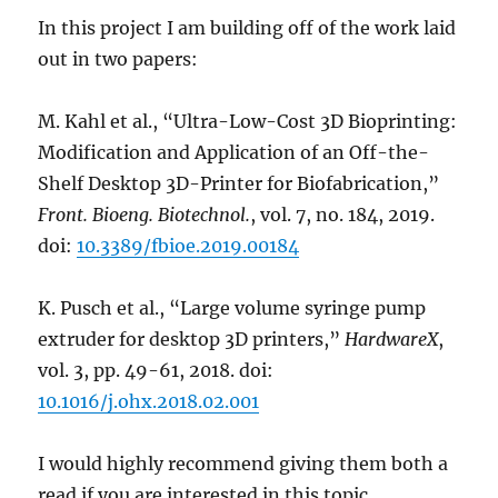
In this project I am building off of the work laid
out in two papers:
M. Kahl et al., “Ultra-Low-Cost 3D Bioprinting:
Modification and Application of an Off-the-
Shelf Desktop 3D-Printer for Biofabrication,”
Front. Bioeng. Biotechnol.
, vol. 7, no. 184, 2019.
doi:
10.3389/fbioe.2019.00184
K. Pusch et al., “Large volume syringe pump
extruder for desktop 3D printers,”
HardwareX
,
vol. 3, pp. 49-61, 2018. doi:
10.1016/j.ohx.2018.02.001
I would highly recommend giving them both a
read if you are interested in this topic.