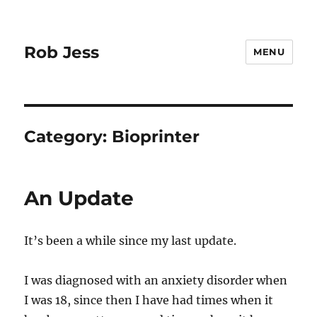
Rob Jess
MENU
Category:
Bioprinter
An Update
It’s been a while since my last update.
I was diagnosed with an anxiety disorder when
I was 18, since then I have had times when it