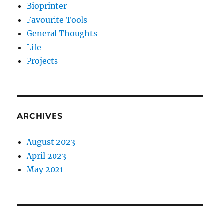
Bioprinter
Favourite Tools
General Thoughts
Life
Projects
ARCHIVES
August 2023
April 2023
May 2021