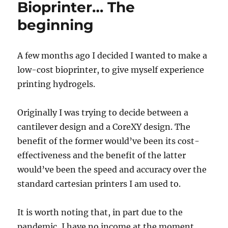
Bioprinter… The
beginning
A few months ago I decided I wanted to make a
low-cost bioprinter, to give myself experience
printing hydrogels.
Originally I was trying to decide between a
cantilever design and a CoreXY design. The
benefit of the former would’ve been its cost-
effectiveness and the benefit of the latter
would’ve been the speed and accuracy over the
standard cartesian printers I am used to.
It is worth noting that, in part due to the
pandemic, I have no income at the moment