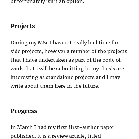
unfortunately isn’t an option.
Projects
During my MSc I haven’t really had time for
side projects, however a number of the projects
that I have undertaken as part of the body of
work that I will be submitting in my thesis are
interesting as standalone projects and I may
write about them here in the future.
Progress
In March I had my first first-author paper
published. It is a review article, titled